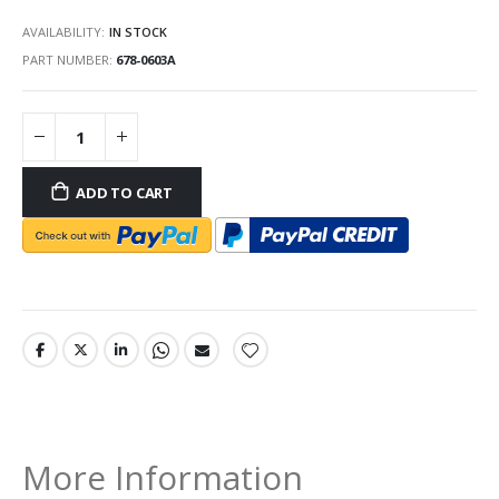
AVAILABILITY:
IN STOCK
PART NUMBER
678-0603A
ADD TO CART
More Information