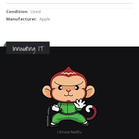
More
Used
Information
Apple
Innovating IT
I Know NetFu