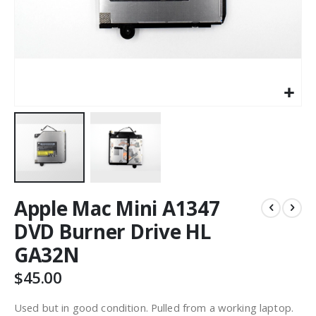
Apple Mac Mini A1347
DVD Burner Drive HL
GA32N
$45.00
Used but in good condition. Pulled from a working laptop.