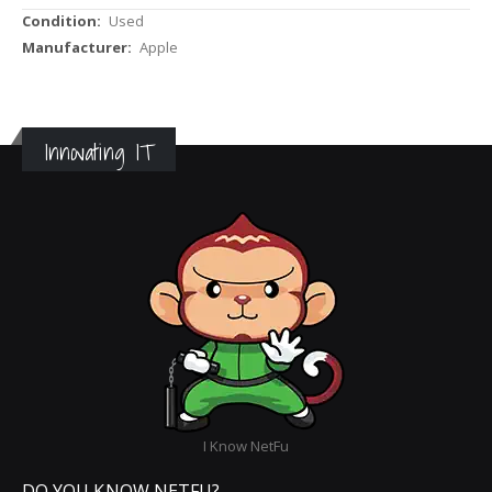
More
Used
Information
Apple
Innovating IT
I Know NetFu
DO YOU KNOW NETFU?