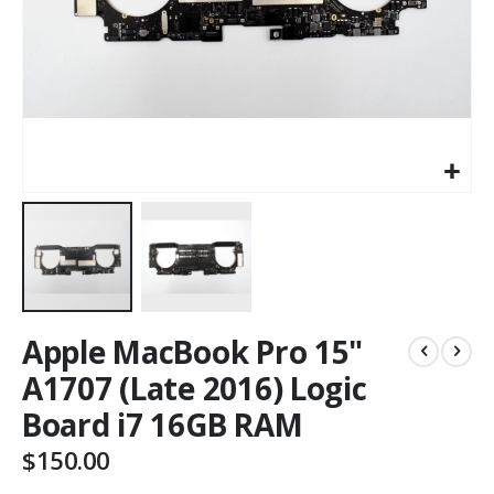
Apple MacBook Pro 15"
A1707 (Late 2016) Logic
Board i7 16GB RAM
$150.00