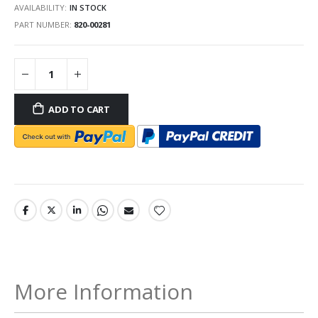
AVAILABILITY:
IN STOCK
PART NUMBER
820-00281
ADD TO CART
More Information