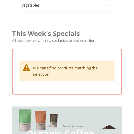
Vegetables
This Week's Specials
All our new arrivals in a exclusive brand selection
We can't find products matching the
selection.
Exclusive Product New Arrival
Organic Coffee