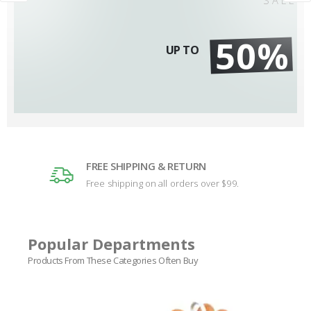
50%
UP TO
FREE SHIPPING & RETURN
Free shipping on all orders over $99.
Popular Departments
Products From These Categories Often Buy