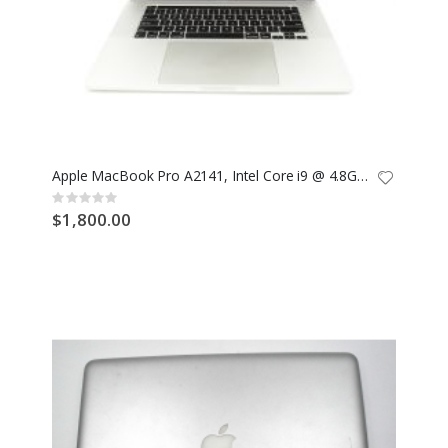
Apple MacBook Pro A2141, Intel Core i9 @ 4.8GHz, 2TB SSD, 32GB RAM
Rating:
0%
$1,800.00