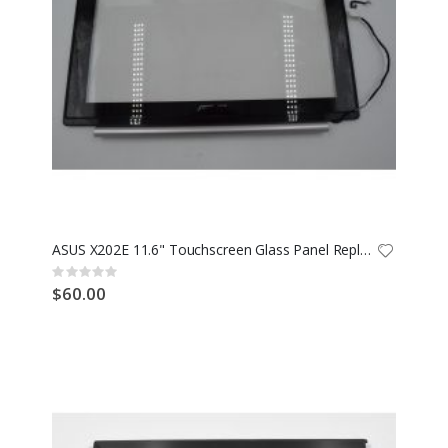
ASUS X202E 11.6" Touchscreen Glass Panel Replacement TCP11F16
Rating:
0%
$60.00