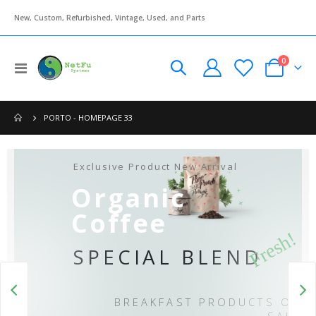
New, Custom, Refurbished, Vintage, Used, and Parts
items
0
Toggle
Cart
Nav
PORTO - HOMEPAGE 33
Ex
Exclusive Product New Arrival
Organic
Coffee
Fresh!
SPECIAL BLEND
BREAKFAST PRODUCTS ON
SALE