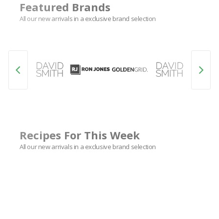
Featured Brands
All our new arrivals in a exclusive brand selection
Recipes For This Week
All our new arrivals in a exclusive brand selection