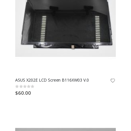
ASUS X202E LCD Screen B116XW03 V.0
Rating:
0%
$60.00