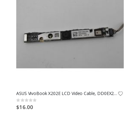
ASUS VivoBook X202E LCD Video Cable, DD0EX2LC030
Rating:
0%
$16.00