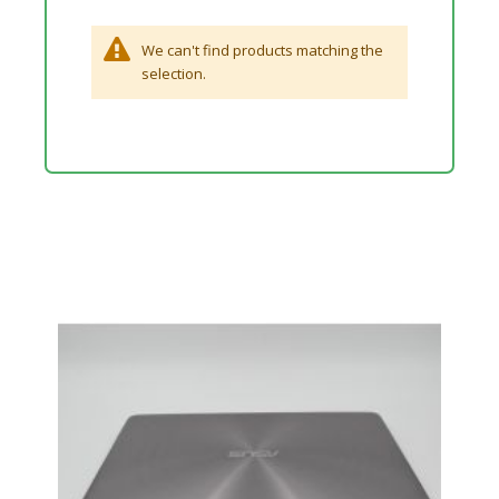
We can't find products matching the
selection.