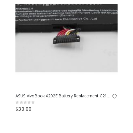
ASUS VivoBook X202E Battery Replacement C21-X202
Rating:
0%
$30.00