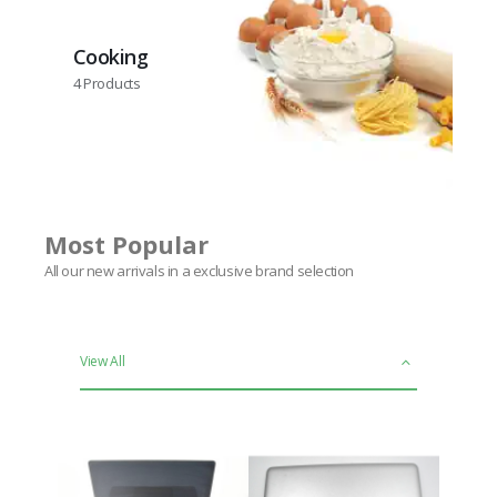
Cooking
4
Products
Most Popular
All our new arrivals in a exclusive brand selection
View All