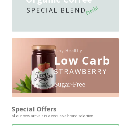
Fresh!
SPECIAL BLEND
Stay Healthy
Low Carb
STRAWBERRY
Sugar-Free
Special Offers
All our new arrivals in a exclusive brand selection