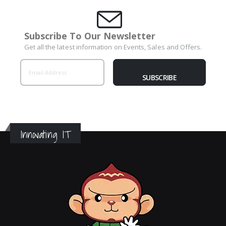
Subscribe To Our Newsletter
Get all the latest information on Events, Sales and Offers.
SUBSCRIBE
Innovating IT