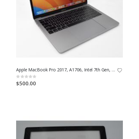
Apple MacBook Pro 2017, A1706, Intel 7th Gen, 16GB RAM, 500GB SSD
Rating:
0%
$500.00