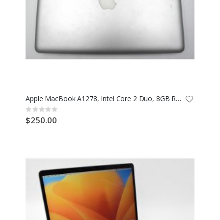
Apple MacBook A1278, Intel Core 2 Duo, 8GB RAM
Rating:
0%
$250.00