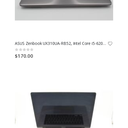
ASUS Zenbook UX310UA-RB52, Intel Core i5-6200U @ 2.30GHz, 1TB SSD, 16GB RAM
Rating:
0%
$170.00