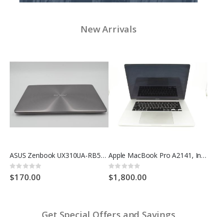
New Arrivals
ASUS VivoBook X202E Battery Replacement C21-X202
ASUS Zenbook UX310UA-RB52, Intel Core i5-6200U @ 2.30GHz, 1TB SSD, 16GB RAM
Apple MacBook Pro A2141, Intel Core i9 @ 4.8GHz, 2TB SSD, 32GB RAM
Rating:
Rating:
Rat
0%
0%
0%
$170.00
$1,800.00
$2
Get Special Offers and Savings