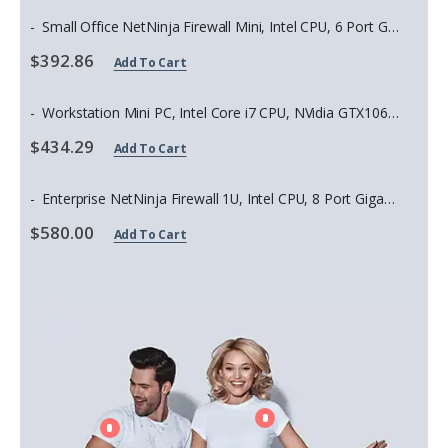
Small Office NetNinja Firewall Mini, Intel CPU, 6 Port Gigabit, w/ OPNsense, pfSense, Others
$392.86
Add To Cart
Workstation Mini PC, Intel Core i7 CPU, NVidia GTX1060 GPU Optional
$434.29
Add To Cart
Enterprise NetNinja Firewall 1U, Intel CPU, 8 Port Gigabit, w/ OPNsense, pfSense, Others
$580.00
Add To Cart