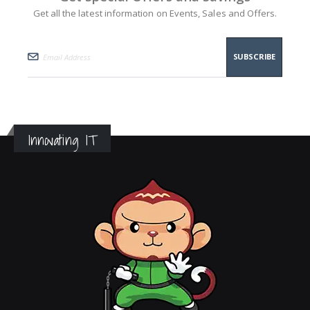
Get all the latest information on Events, Sales and Offers.
SUBSCRIBE
Innovating IT