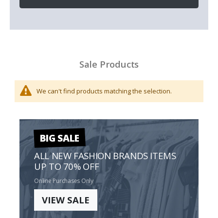
Sale Products
We can't find products matching the selection.
BIG SALE
ALL NEW FASHION BRANDS ITEMS
UP TO 70% OFF
Online Purchases Only
VIEW SALE