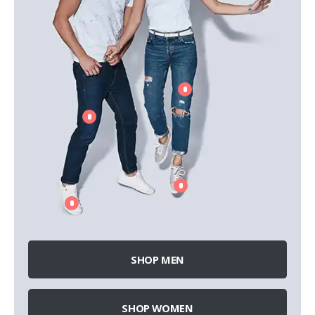
SHOP MEN
SHOP WOMEN