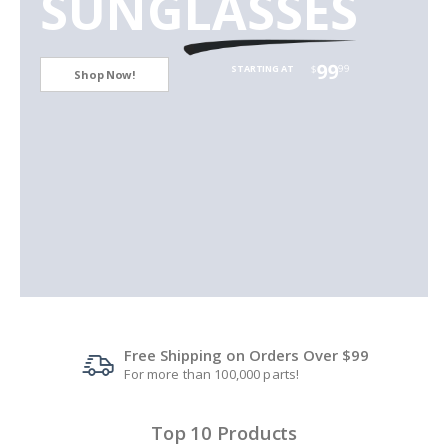
SUNGLASSES
99
99
STARTING AT
$
Shop Now!
Free Shipping on Orders Over $99
For more than 100,000 parts!
Top 10 Products