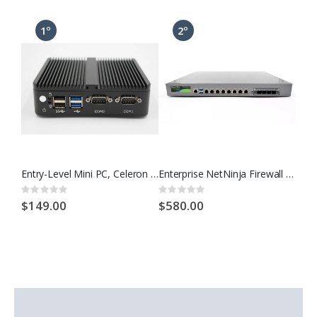
Entry-Level Mini PC, Celeron CPU, up to 32gb RAM and 2tb Storage
Enterprise NetNinja Firewall 1U, Intel CPU, 8 Port Gigabit, w/ OPNsense, pfSense, Others
Rating:
Rating:
Ratin
0%
0%
0%
$149.00
$580.00
$5.