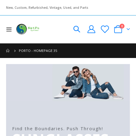
New, Custom, Refurbished, Vintage, Used, and Parts
items
0
Toggle
Cart
Nav
PORTO - HOMEPAGE 35
Find the Boundaries. Push Through!