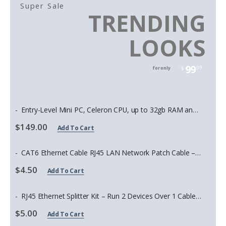
Super Sale
TRENDING
LOOKS
99
99
for only
$
Entry-Level Mini PC, Celeron CPU, up to 32gb RAM and 2tb Storage
$149.00
Add To Cart
CAT6 Ethernet Cable RJ45 LAN Network Patch Cable – High Speed Gigabit Internet Cable for Router, Modem, PC, Gaming, Switch, Smart TV – 1.5ft to 35ft
$4.50
Add To Cart
RJ45 Ethernet Splitter Kit – Run 2 Devices Over 1 Cable (Cat5e/Cat6, PoE Compatible)
$5.00
Add To Cart