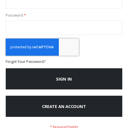
Password
Forgot Your Password?
SIGN IN
CREATE AN ACCOUNT