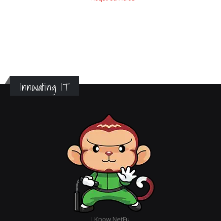
Innovating IT
I Know NetFu