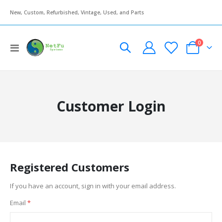
New, Custom, Refurbished, Vintage, Used, and Parts
items
0
Toggle
Cart
Nav
Customer Login
Registered Customers
If you have an account, sign in with your email address.
Email