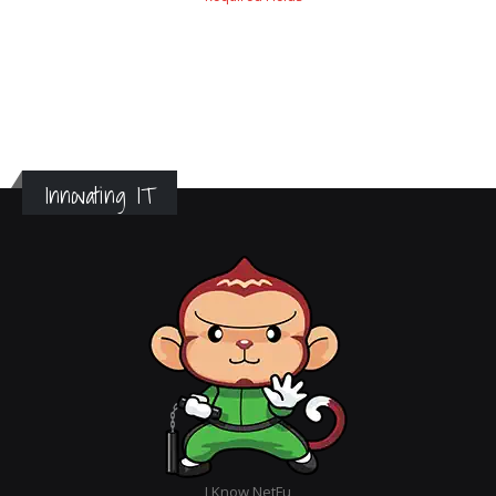
Innovating IT
I Know NetFu