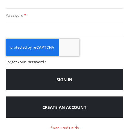
Password
Forgot Your Password?
SIGN IN
CREATE AN ACCOUNT