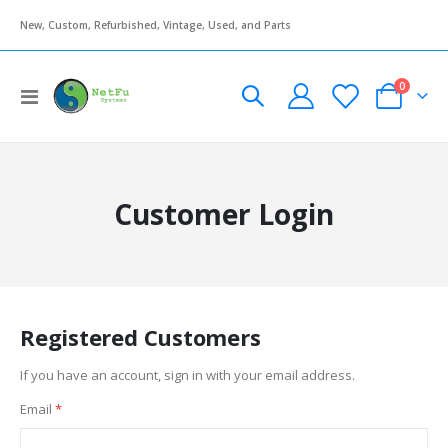
New, Custom, Refurbished, Vintage, Used, and Parts
items
0
Toggle
Cart
Nav
Customer Login
Registered Customers
If you have an account, sign in with your email address.
Email